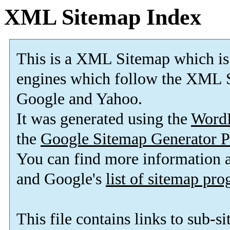
XML Sitemap Index
This is a XML Sitemap which is
engines which follow the XML S
Google and Yahoo.
It was generated using the
Word
the
Google Sitemap Generator P
You can find more information
and Google's
list of sitemap pr
This file contains links to sub-s