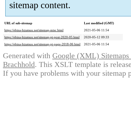
sitemap content.
URL of sub-sitemap
Last modified (GMT)
https://ebina-hizatsuu.net/sitemap-misc.html
2021-05-06 11:54
https://ebina-hizatsuu.net/sitemap-pt-post-2020-05.html
2020-05-12 09:33
https://ebina-hizatsuu.net/sitemap-pt-page-2018-06.html
2021-05-06 11:54
Generated with
Google (XML) Sitemaps G
Brachhold
. This XSLT template is releas
If you have problems with your sitemap p